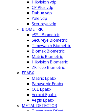
Hikvision vdp
CP Plus vdp
Dahua vdp
Yale vdp
Sceureye vdp
BIOMETRIC
eSSL Biometric
Secureye Biometric
Timewatch Biometric
Biomax Biometric
Matrix Biometric
Hikvision Biometric
ZKTeco Biometric
EPABX
Matrix Epabx
Panasonic Epabx
CCL Epabx
Accord Epabx
Aegis Epabx
METAL DETECTOR
Timewatch Dfmd