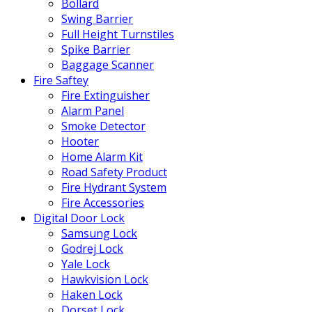
Bollard
Swing Barrier
Full Height Turnstiles
Spike Barrier
Baggage Scanner
Fire Saftey
Fire Extinguisher
Alarm Panel
Smoke Detector
Hooter
Home Alarm Kit
Road Safety Product
Fire Hydrant System
Fire Accessories
Digital Door Lock
Samsung Lock
Godrej Lock
Yale Lock
Hawkvision Lock
Haken Lock
Dorset Lock