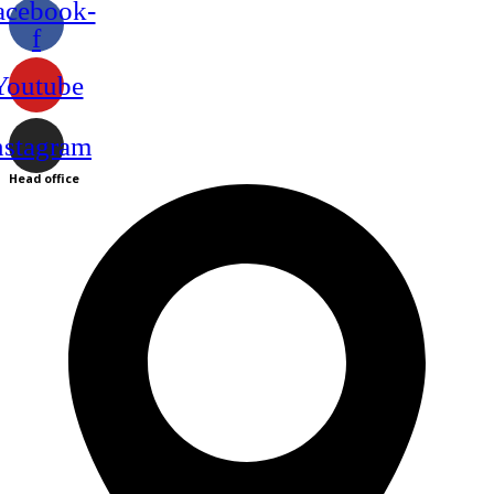
acebook-
f
Youtube
nstagram
Head office