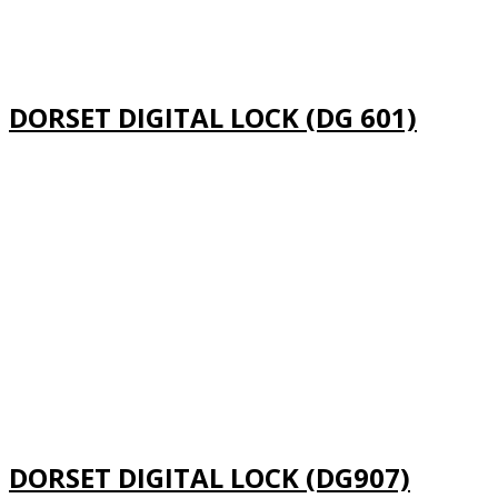
DORSET DIGITAL LOCK (DG 601)
DORSET DIGITAL LOCK (DG907)