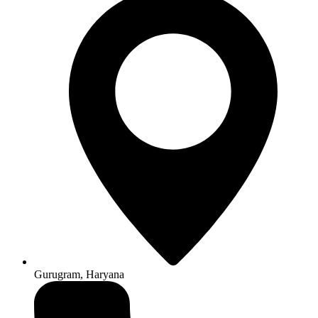
Gurugram, Haryana