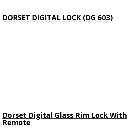
DORSET DIGITAL LOCK (DG 603)
Dorset Digital Glass Rim Lock With
Remote