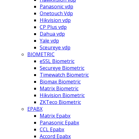
Panasonic vdp
Onetouch Vdp
Hikvision vdp
CP Plus vdp
Dahua vdp
Yale vdp
Sceureye vdp
BIOMETRIC
eSSL Biometric
Secureye Biometric
Timewatch Biometric
Biomax Biometric
Matrix Biometric
Hikvision Biometric
ZKTeco Biometric
EPABX
Matrix Epabx
Panasonic Epabx
CCL Epabx
Accord Epabx