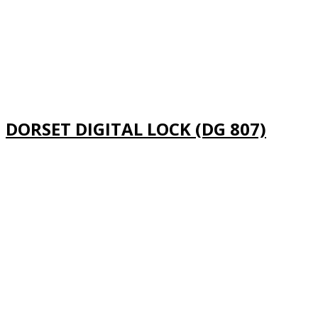
DORSET DIGITAL LOCK (DG 807)