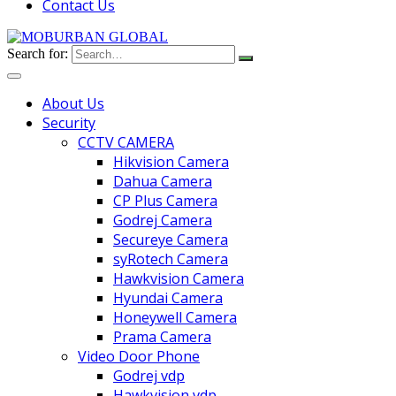
Contact Us
Search for:
About Us
Security
CCTV CAMERA
Hikvision Camera
Dahua Camera
CP Plus Camera
Godrej Camera
Secureye Camera
syRotech Camera
Hawkvision Camera
Hyundai Camera
Honeywell Camera
Prama Camera
Video Door Phone
Godrej vdp
Hawkvision vdp