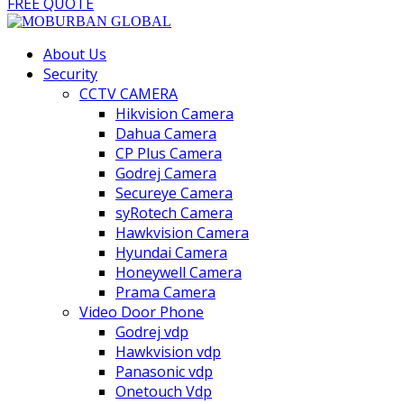
FREE QUOTE
About Us
Security
CCTV CAMERA
Hikvision Camera
Dahua Camera
CP Plus Camera
Godrej Camera
Secureye Camera
syRotech Camera
Hawkvision Camera
Hyundai Camera
Honeywell Camera
Prama Camera
Video Door Phone
Godrej vdp
Hawkvision vdp
Panasonic vdp
Onetouch Vdp