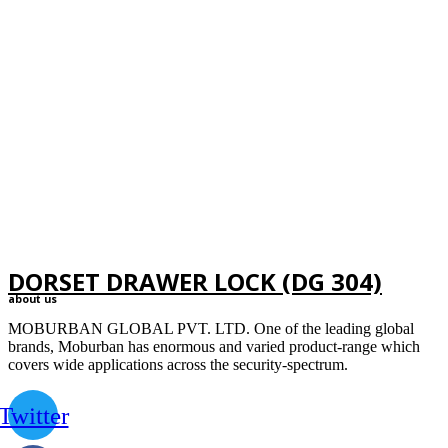
DORSET DRAWER LOCK (DG 304)
about us
MOBURBAN GLOBAL PVT. LTD. One of the leading global
brands, Moburban has enormous and varied product-range which
covers wide applications across the security-spectrum.
Twitter