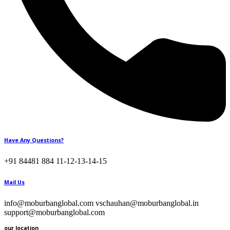
Have Any Questions?
+91 84481 884 11-12-13-14-15
Mail Us
info@moburbanglobal.com vschauhan@moburbanglobal.in
support@moburbanglobal.com
our location