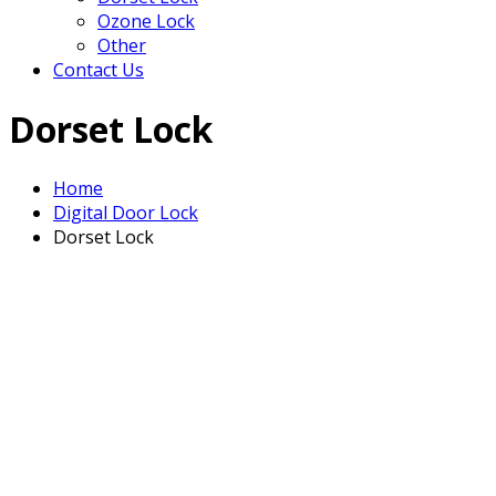
Ozone Lock
Other
Contact Us
Dorset Lock
Home
Digital Door Lock
Dorset Lock