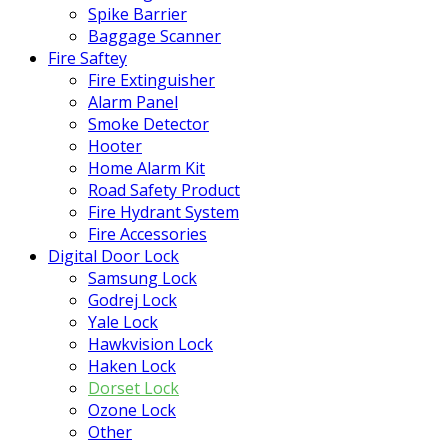
Spike Barrier
Baggage Scanner
Fire Saftey
Fire Extinguisher
Alarm Panel
Smoke Detector
Hooter
Home Alarm Kit
Road Safety Product
Fire Hydrant System
Fire Accessories
Digital Door Lock
Samsung Lock
Godrej Lock
Yale Lock
Hawkvision Lock
Haken Lock
Dorset Lock
Ozone Lock
Other