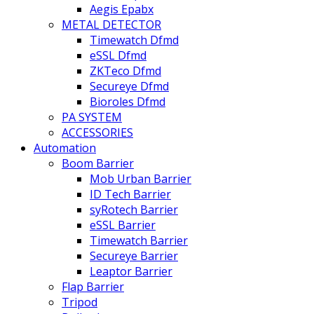
Aegis Epabx
METAL DETECTOR
Timewatch Dfmd
eSSL Dfmd
ZKTeco Dfmd
Secureye Dfmd
Bioroles Dfmd
PA SYSTEM
ACCESSORIES
Automation
Boom Barrier
Mob Urban Barrier
ID Tech Barrier
syRotech Barrier
eSSL Barrier
Timewatch Barrier
Secureye Barrier
Leaptor Barrier
Flap Barrier
Tripod