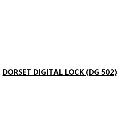
DORSET DIGITAL LOCK (DG 502)