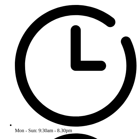
Mon - Sun: 9:30am - 8.30pm