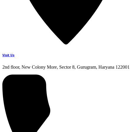
Visit Us
2nd floor, New Colony More, Sector 8, Gurugram, Haryana 122001