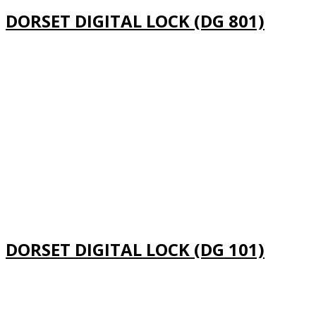
DORSET DIGITAL LOCK (DG 801)
DORSET DIGITAL LOCK (DG 101)