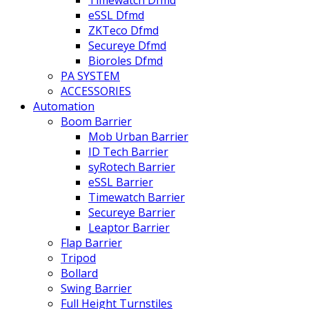
eSSL Dfmd
ZKTeco Dfmd
Secureye Dfmd
Bioroles Dfmd
PA SYSTEM
ACCESSORIES
Automation
Boom Barrier
Mob Urban Barrier
ID Tech Barrier
syRotech Barrier
eSSL Barrier
Timewatch Barrier
Secureye Barrier
Leaptor Barrier
Flap Barrier
Tripod
Bollard
Swing Barrier
Full Height Turnstiles