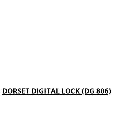
DORSET DIGITAL LOCK (DG 806)