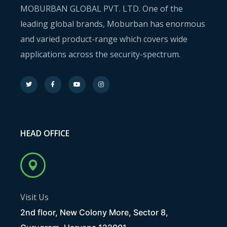
MOBURBAN GLOBAL PVT. LTD. One of the
leading global brands, Moburban has enormous
and varied product-range which covers wide
applications across the security-spectrum.
HEAD OFFICE
Visit Us
2nd floor, New Colony More, Sector 8,