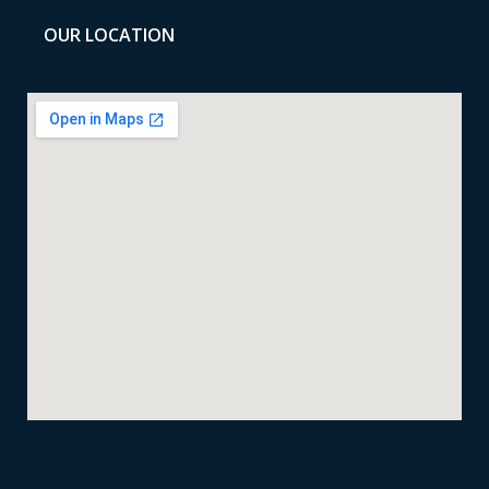
OUR LOCATION