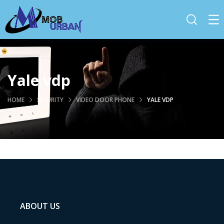
Yale vdp
HOME
SECURITY
VIDEO DOOR PHONE
YALE VDP
ABOUT US