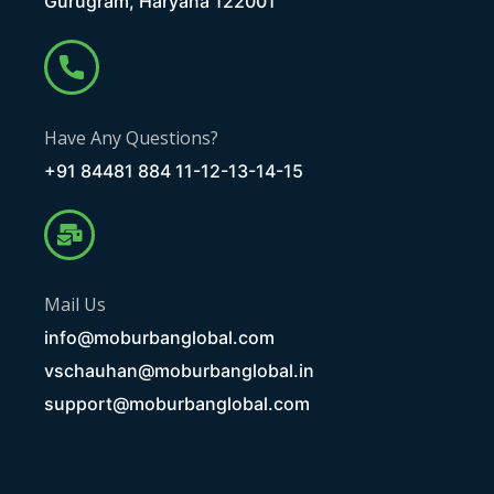
Gurugram, Haryana 122001
Have Any Questions?
+91 84481 884 11-12-13-14-15
Mail Us
info@moburbanglobal.com
vschauhan@moburbanglobal.in
support@moburbanglobal.com