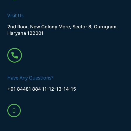
Visit Us
2nd floor, New Colony More, Sector 8, Gurugram,
Haryana 122001
Have Any Questions?
+91 84481 884 11-12-13-14-15