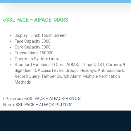
eSSL FACE – AIFACE-MARS
Display : 5inch Touch Screen
Face Capacity 3000
Card Capacity 3000
Transactions 150000
Operation System Linux
Standard Functions ID Card, ADMS, T9 Input, DST, Camera, 9-
digit User ID, Access Levels, Groups, Holidays, Anti-passback,
Record Query, Tamper Switch Alarm, Multiple Verification
Methods
Previous
eSSL FACE – AIFACE-VENUS
Next
eSSL FACE – AIFACE-PLUTO