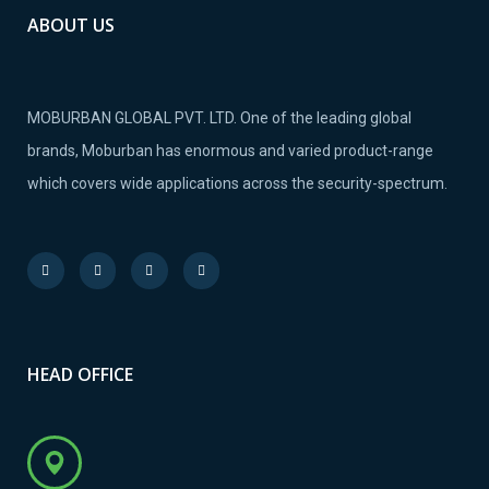
ABOUT US
MOBURBAN GLOBAL PVT. LTD. One of the leading global
brands, Moburban has enormous and varied product-range
which covers wide applications across the security-spectrum.
HEAD OFFICE