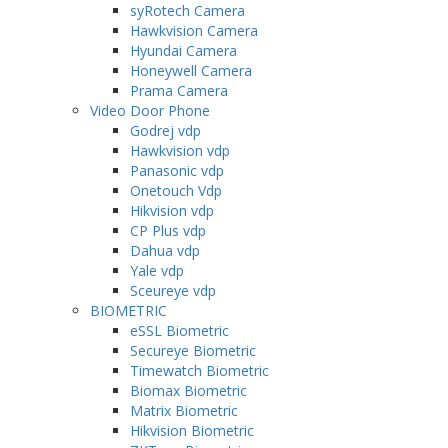
syRotech Camera
Hawkvision Camera
Hyundai Camera
Honeywell Camera
Prama Camera
Video Door Phone
Godrej vdp
Hawkvision vdp
Panasonic vdp
Onetouch Vdp
Hikvision vdp
CP Plus vdp
Dahua vdp
Yale vdp
Sceureye vdp
BIOMETRIC
eSSL Biometric
Secureye Biometric
Timewatch Biometric
Biomax Biometric
Matrix Biometric
Hikvision Biometric