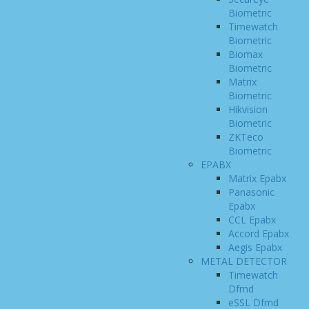
Biometric
Timewatch
Biometric
Biomax
Biometric
Matrix
Biometric
Hikvision
Biometric
ZKTeco
Biometric
EPABX
Matrix Epabx
Panasonic
Epabx
CCL Epabx
Accord Epabx
Aegis Epabx
METAL DETECTOR
Timewatch
Dfmd
eSSL Dfmd