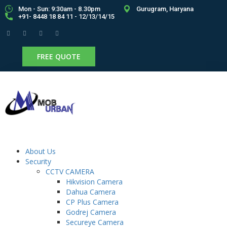
Mon - Sun: 9:30am - 8.30pm
Gurugram, Haryana
+91- 8448 18 84 11 - 12/13/14/15
FREE QUOTE
About Us
Security
CCTV CAMERA
Hikvision Camera
Dahua Camera
CP Plus Camera
Godrej Camera
Secureye Camera