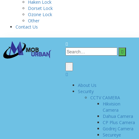
Haken Lock
Dorset Lock
Ozone Lock
Other
Contact Us
About Us
Security
CCTV CAMERA
Hikvision
Camera
Dahua Camera
CP Plus Camera
Godrej Camera
Secureye