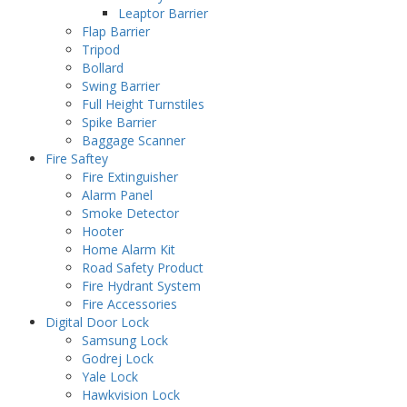
Leaptor Barrier
Flap Barrier
Tripod
Bollard
Swing Barrier
Full Height Turnstiles
Spike Barrier
Baggage Scanner
Fire Saftey
Fire Extinguisher
Alarm Panel
Smoke Detector
Hooter
Home Alarm Kit
Road Safety Product
Fire Hydrant System
Fire Accessories
Digital Door Lock
Samsung Lock
Godrej Lock
Yale Lock
Hawkvision Lock