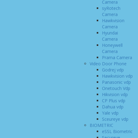
Camera
syRotech
Camera
Hawkvision
Camera
Hyundai
Camera
Honeywell
Camera
Prama Camera
Video Door Phone
Godrej vdp
Hawkvision vdp
Panasonic vdp
Onetouch Vdp
Hikvision vdp
CP Plus vdp
Dahua vdp
Yale vdp
Sceureye vdp
BIOMETRIC
eSSL Biometric
Secureye