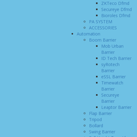
ZKTeco Dfmd
Secureye Dfmd
Bioroles Dfmd
PA SYSTEM
ACCESSORIES
Automation
Boom Barrier
Mob Urban
Barrier
ID Tech Barrier
syRotech
Barrier
eSSL Barrier
Timewatch
Barrier
Secureye
Barrier
Leaptor Barrier
Flap Barrier
Tripod
Bollard
Swing Barrier