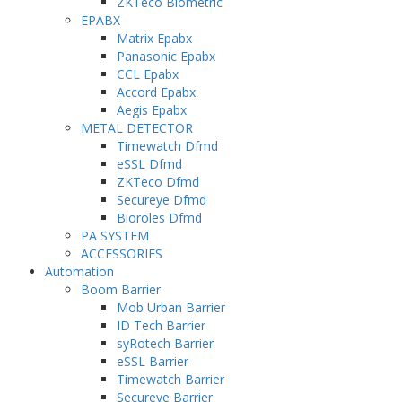
ZKTeco Biometric
EPABX
Matrix Epabx
Panasonic Epabx
CCL Epabx
Accord Epabx
Aegis Epabx
METAL DETECTOR
Timewatch Dfmd
eSSL Dfmd
ZKTeco Dfmd
Secureye Dfmd
Bioroles Dfmd
PA SYSTEM
ACCESSORIES
Automation
Boom Barrier
Mob Urban Barrier
ID Tech Barrier
syRotech Barrier
eSSL Barrier
Timewatch Barrier
Secureye Barrier