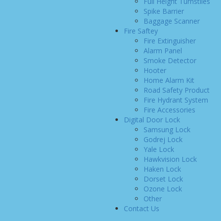
Full Height Turnstiles
Spike Barrier
Baggage Scanner
Fire Saftey
Fire Extinguisher
Alarm Panel
Smoke Detector
Hooter
Home Alarm Kit
Road Safety Product
Fire Hydrant System
Fire Accessories
Digital Door Lock
Samsung Lock
Godrej Lock
Yale Lock
Hawkvision Lock
Haken Lock
Dorset Lock
Ozone Lock
Other
Contact Us