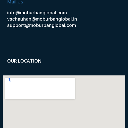
Mail Us
info@moburbanglobal.com
vschauhan@moburbanglobal.in
support@moburbanglobal.com
OUR LOCATION